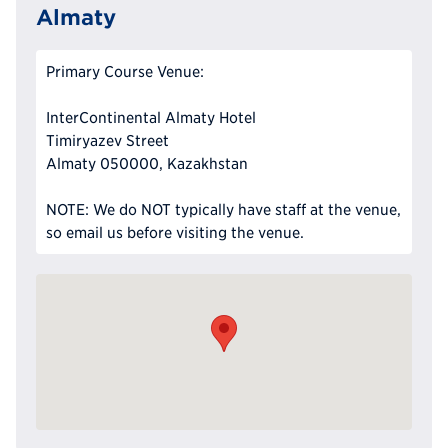
Almaty
Primary Course Venue:
InterContinental Almaty Hotel
Timiryazev Street
Almaty 050000, Kazakhstan
NOTE: We do NOT typically have staff at the venue,
so email us before visiting the venue.