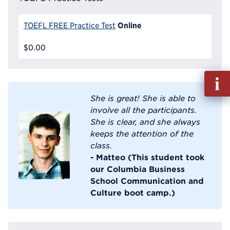
Online
TOEFL FREE Practice Test
$0.00
Fill
out
She is great! She is able to
Info
involve all the participants.
Reque
She is clear, and she always
keeps the attention of the
class.
- Matteo (This student took
our Columbia Business
School Communication and
Culture boot camp.)