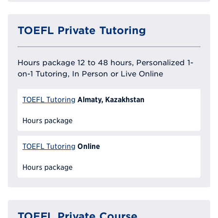
TOEFL Private Tutoring
Hours package 12 to 48 hours, Personalized 1-
on-1 Tutoring, In Person or Live Online
Almaty, Kazakhstan
TOEFL Tutoring
Hours package
Online
TOEFL Tutoring
Hours package
TOEFL Private Course