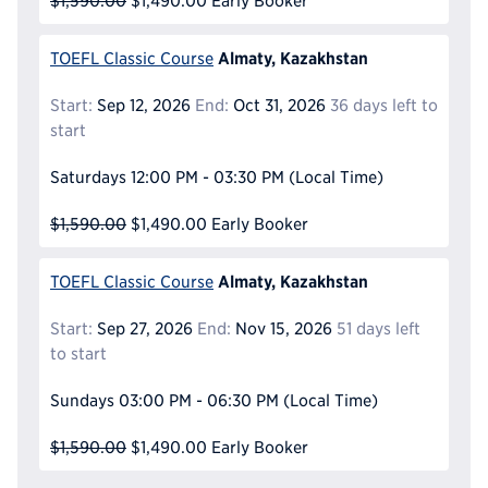
$1,590.00
$1,490.00
Early Booker
Almaty, Kazakhstan
TOEFL Classic Course
Start:
Sep 12, 2026
End:
Oct 31, 2026
36 days left to
start
Saturdays
12:00 PM - 03:30 PM
(Local Time)
$1,590.00
$1,490.00
Early Booker
Almaty, Kazakhstan
TOEFL Classic Course
Start:
Sep 27, 2026
End:
Nov 15, 2026
51 days left
to start
Sundays
03:00 PM - 06:30 PM
(Local Time)
$1,590.00
$1,490.00
Early Booker