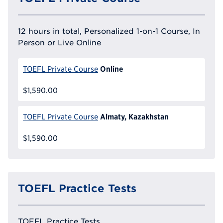
12 hours in total, Personalized 1-on-1 Course, In
Person or Live Online
Online
TOEFL Private Course
$1,590.00
Almaty, Kazakhstan
TOEFL Private Course
$1,590.00
TOEFL Practice Tests
TOEFL Practice Tests