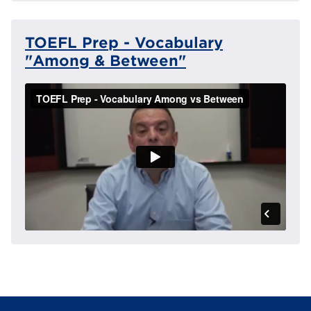
TOEFL Prep - Vocabulary
"Among & Between"