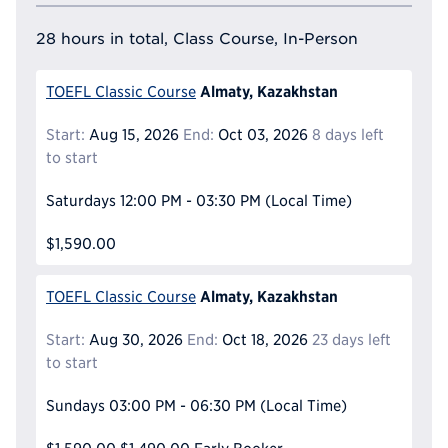
28 hours in total, Class Course, In-Person
Almaty, Kazakhstan
TOEFL Classic Course
Start:
Aug 15, 2026
End:
Oct 03, 2026
8 days left
to start
Saturdays
12:00 PM - 03:30 PM
(Local Time)
$1,590.00
Almaty, Kazakhstan
TOEFL Classic Course
Start:
Aug 30, 2026
End:
Oct 18, 2026
23 days left
to start
Sundays
03:00 PM - 06:30 PM
(Local Time)