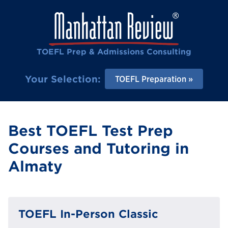
TOEFL Prep & Admissions Consulting
Your Selection:
TOEFL Preparation
Best TOEFL Test Prep
Courses and Tutoring in
Almaty
TOEFL In-Person Classic