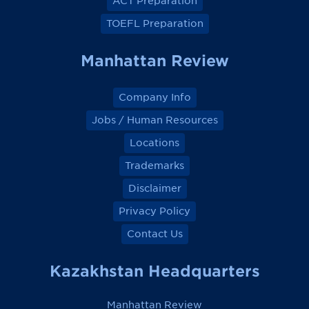
ACT Preparation
b
b
b
b
o
o
o
o
TOEFL Preparation
o
o
o
o
k
k
k
k
Manhattan Review
Company Info
Jobs / Human Resources
Locations
Trademarks
Disclaimer
Privacy Policy
Contact Us
Kazakhstan Headquarters
Manhattan Review